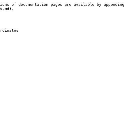
ions of documentation pages are available by appending 
s.md).

rdinates
