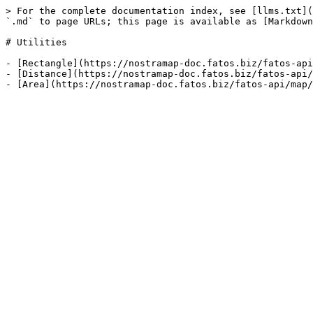
> For the complete documentation index, see [llms.txt](
`.md` to page URLs; this page is available as [Markdown
# Utilities

- [Rectangle](https://nostramap-doc.fatos.biz/fatos-api
- [Distance](https://nostramap-doc.fatos.biz/fatos-api/