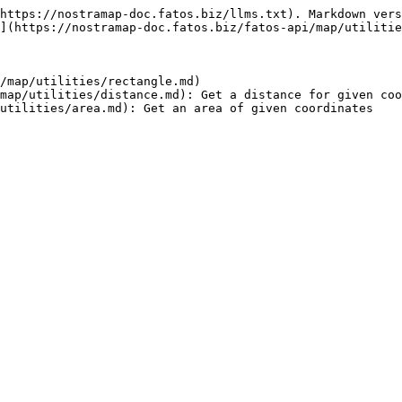
https://nostramap-doc.fatos.biz/llms.txt). Markdown vers
](https://nostramap-doc.fatos.biz/fatos-api/map/utilitie
/map/utilities/rectangle.md)

map/utilities/distance.md): Get a distance for given coo