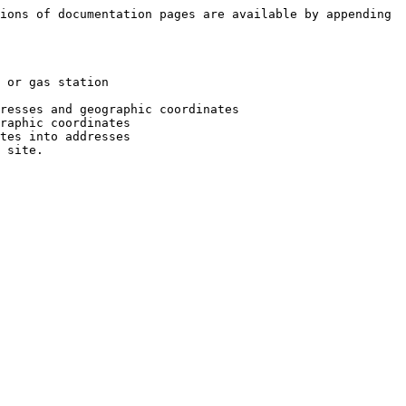
ions of documentation pages are available by appending 
 or gas station

resses and geographic coordinates

raphic coordinates

tes into addresses
