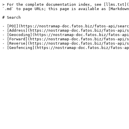
> For the complete documentation index, see [llms.txt](
`.md` to page URLs; this page is available as [Markdown
# Search

- [POI](https://nostramap-doc.fatos.biz/fatos-api/searc
- [Address](https://nostramap-doc.fatos.biz/fatos-api/s
- [Geocoding](https://nostramap-doc.fatos.biz/fatos-api
- [Forward](https://nostramap-doc.fatos.biz/fatos-api/s
- [Reverse](https://nostramap-doc.fatos.biz/fatos-api/s