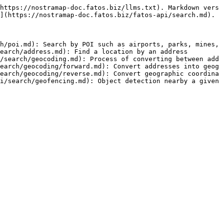
https://nostramap-doc.fatos.biz/llms.txt). Markdown vers
](https://nostramap-doc.fatos.biz/fatos-api/search.md).

h/poi.md): Search by POI such as airports, parks, mines,
earch/address.md): Find a location by an address

/search/geocoding.md): Process of converting between add
earch/geocoding/forward.md): Convert addresses into geog
earch/geocoding/reverse.md): Convert geographic coordina