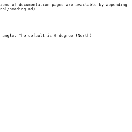
ions of documentation pages are available by appending 
rol/heading.md).

 angle. The default is 0 degree (North)
