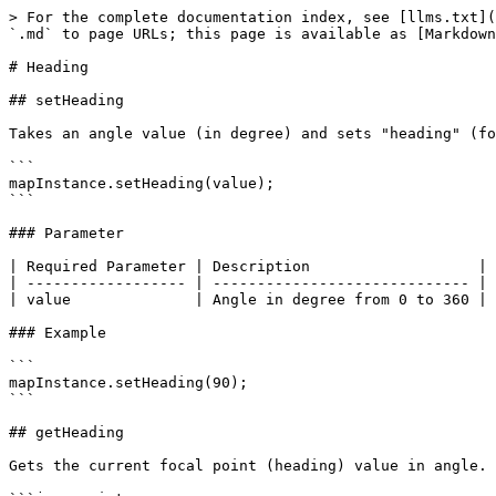
> For the complete documentation index, see [llms.txt](
`.md` to page URLs; this page is available as [Markdown
# Heading

## setHeading

Takes an angle value (in degree) and sets "heading" (fo
```

mapInstance.setHeading(value);

```

### Parameter

| Required Parameter | Description                   | 
| ------------------ | ----------------------------- | 
| value              | Angle in degree from 0 to 360 | 
### Example

```

mapInstance.setHeading(90);

```

## getHeading

Gets the current focal point (heading) value in angle.
