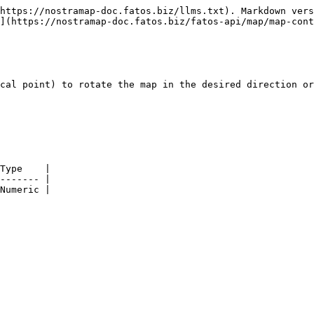
https://nostramap-doc.fatos.biz/llms.txt). Markdown vers
](https://nostramap-doc.fatos.biz/fatos-api/map/map-cont
cal point) to rotate the map in the desired direction or
Type    |

------- |

Numeric |
