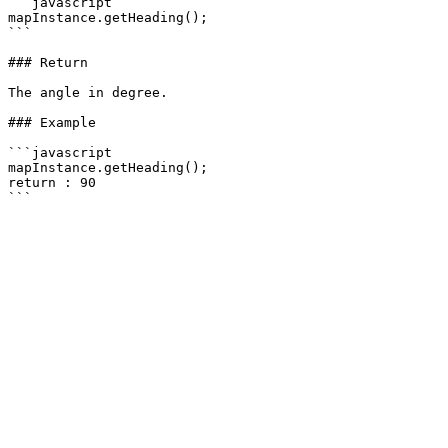
```javascript

mapInstance.getHeading();

```

### Return

The angle in degree.

### Example

```javascript

mapInstance.getHeading();

return : 90
