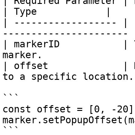
| Required Parameter | Description               
| Type            |

| ------------------ | 
---------------------- 
| markerID           | 
marker.                
| offset             | 
to a specific location.
```

const offset = [0, -20];
marker.setPopupOffset(m
```
