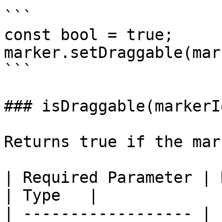
```

const bool = true;

marker.setDraggable(mar
```

### isDraggable(markerId
Returns true if the mar
| Required Parameter | Description   
| Type   |

| ------------------ | 