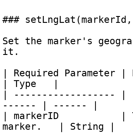
### setLngLat(markerId,
Set the marker's geogra
it.

| Required Parameter | Description    
| Type   |

| ------------------ | 
------ | ------ |

| markerID           | 
marker.   | String |
