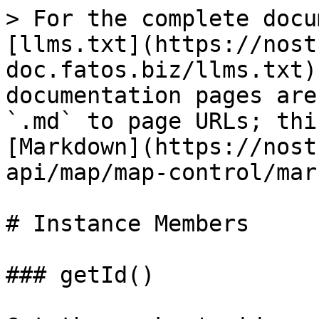
> For the complete docu
[llms.txt](https://nost
doc.fatos.biz/llms.txt)
documentation pages are
`.md` to page URLs; thi
[Markdown](https://nost
api/map/map-control/mar
# Instance Members

### getId()
