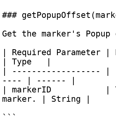
### getPopupOffset(mark
Get the marker's Popup 
| Required Parameter | Description   
| Type   |

| ------------------ | 
---- | ------ |

| markerID           | 
marker. | String |
