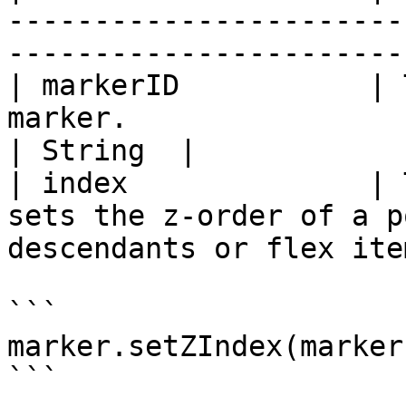
-----------------------
-----------------------
| markerID           | 
marker.                                                                      
| String  |

| index              | 
sets the z-order of a p
descendants or flex ite
```

marker.setZIndex(marker
```
