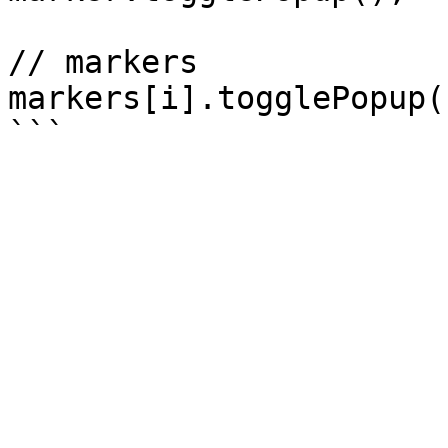
// markers

markers[i].togglePopup()