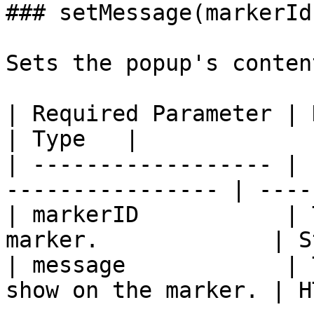
### setMessage(markerId
Sets the popup's conten
| Required Parameter | Description           
| Type   |

| ------------------ | 
---------------- | -----
| markerID           | 
marker.             | S
| message            | 
show on the marker. | H