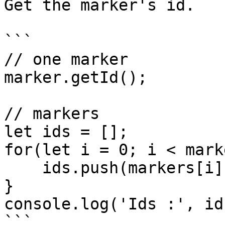
Get the marker's id.

```

// one marker 

marker.getId();

// markers

let ids = [];

for(let i = 0; i < mark
    ids.push(markers[i].getId());

}

console.log('Ids :', ids
```
