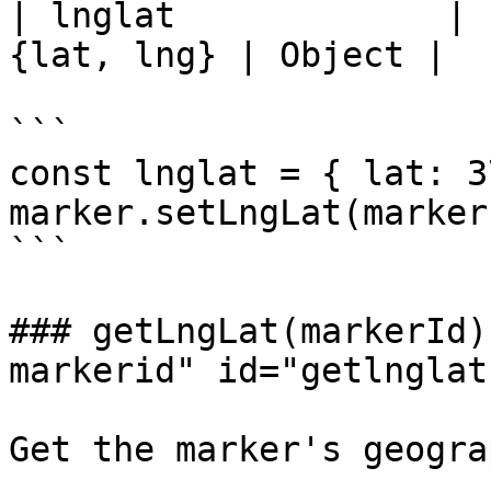
| lnglat             | 
{lat, lng} | Object |

```

const lnglat = { lat: 3
marker.setLngLat(marker
```

### getLngLat(markerId)
markerid" id="getlnglat
Get the marker's geogra