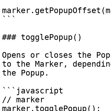
```

marker.getPopupOffset(m
```

### togglePopup()

Opens or closes the Pop
to the Marker, dependin
the Popup.

```javascript

// marker

marker.togglePopup();
