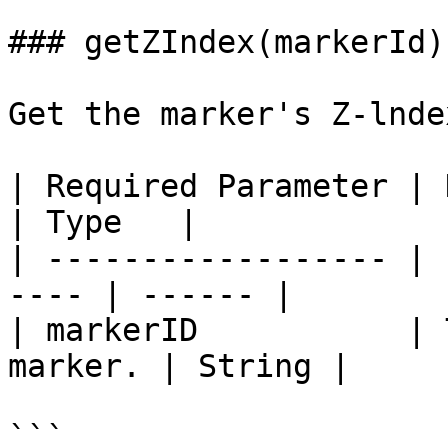
### getZIndex(markerId)

Get the marker's Z-lndex
| Required Parameter | Description   
| Type   |

| ------------------ | 
---- | ------ |

| markerID           | 
marker. | String |

```
