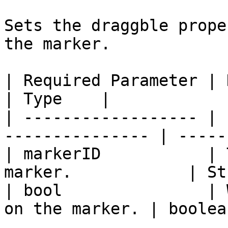
Sets the draggble prope
the marker.

| Required Parameter | Description          
| Type    |

| ------------------ | 
--------------- | ------
| markerID           | 
marker.            | St
| bool               | 
on the marker. | boolean