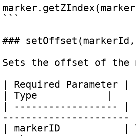
marker.getZIndex(markerI
```

### setOffset(markerId,
Sets the offset of the 
| Required Parameter | Description               
| Type            |

| ------------------ | 
---------------------- 
| markerID           | 