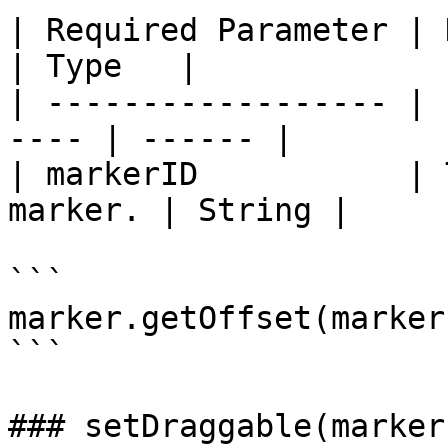
| Required Parameter | Description   
| Type   |

| ------------------ | 
---- | ------ |

| markerID           | 
marker. | String |

```

marker.getOffset(markerI
```

### setDraggable(marker