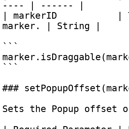
---- | ------ |

| markerID           | 
marker. | String |

```

marker.isDraggable(mark
```

### setPopupOffset(mark
Sets the Popup offset o