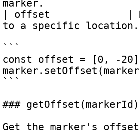
marker.                
| offset             | 
to a specific location.
```

const offset = [0, -20];
marker.setOffset(marker
```

### getOffset(markerId)

Get the marker's offset.