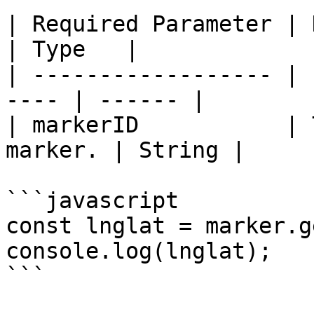
| Required Parameter | Description   
| Type   |

| ------------------ | 
---- | ------ |

| markerID           | 
marker. | String |

```javascript

const lnglat = marker.g
console.log(lnglat);

```
