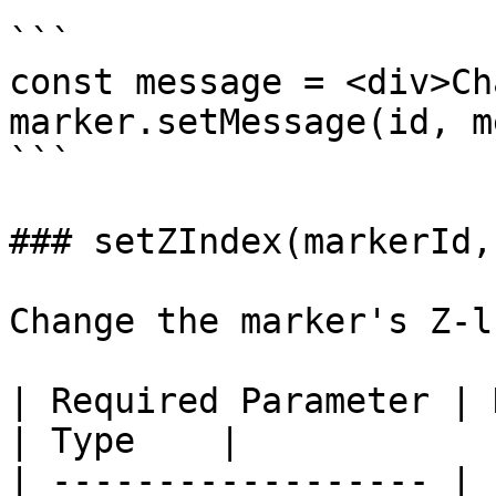
```

const message = <div>Ch
marker.setMessage(id, m
```

### setZIndex(markerId,
Change the marker's Z-l
| Required Parameter | Description                                                  
| Type    |

| ------------------ | 